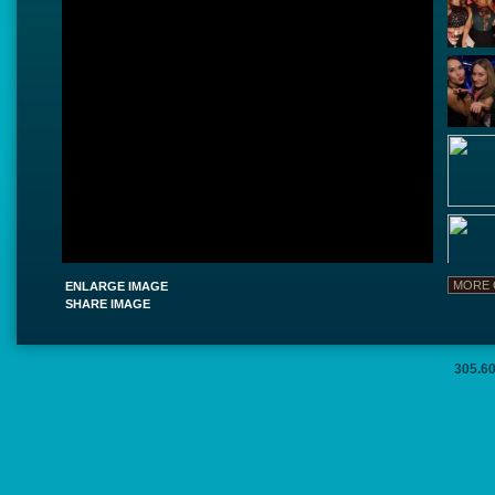
ENLARGE IMAGE
SHARE IMAGE
305.6