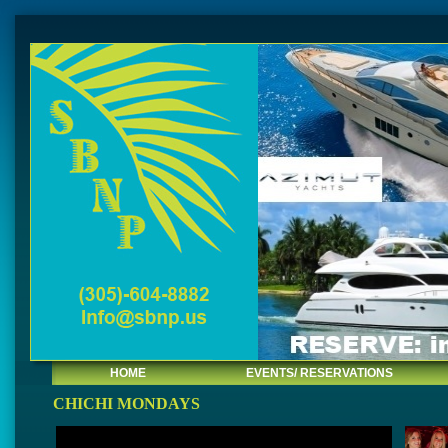
HOME
EVENTS/ RESERVATIONS
CHICHI MONDAYS