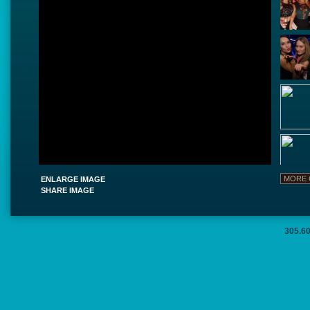
ENLARGE IMAGE
SHARE IMAGE
305.6