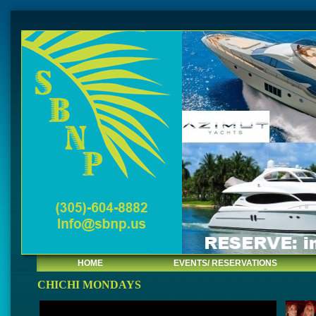
HOME
EVENTS/ RESERVATIONS
CHICHI MONDAYS