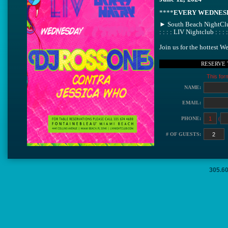
****
EVERY WEDNES
► South Beach NightClu
: : : : LIV Nightclub : : :
Join us for the hottest 
Soundtrack By: ♫" DJ Y
RESERVE 
→ 12AM - 5AM
This for
Call ll Text or Email me
people please) & just te
NAME:
▬▬▬▬▬▬▬▬▬▬
►.................... A L E X .....
EMAIL:
▬▬▬▬▬▬▬▬▬▬
*Guys bring girls for fast
PHONE:
(
…………………………
LIV: 4441 Collins, Miam
# OF GUESTS:
…………………………
305.6