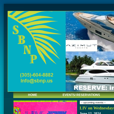
HOME
EVENTS/ RESERVATIONS
LIV on Wednesday
June 12, 2024